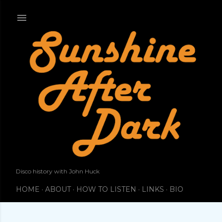
Skip to main content
Disco history with John Huck
HOME
ABOUT
HOW TO LISTEN
LINKS
BIO