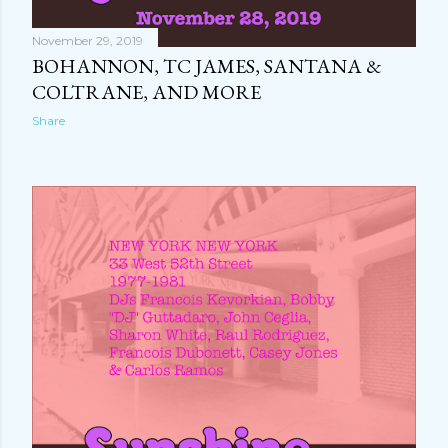
November 29, 2019
BOHANNON, TC JAMES, SANTANA &
COLTRANE, AND MORE
Share