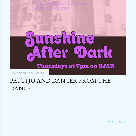
November 06, 2019
PATTI JO AND DANCER FROM THE
DANCE
Share
OLDER POSTS