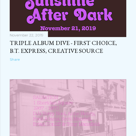
November 22, 2019
TRIPLE ALBUM DIVE - FIRST CHOICE,
B.T. EXPRESS, CREATIVE SOURCE
Share