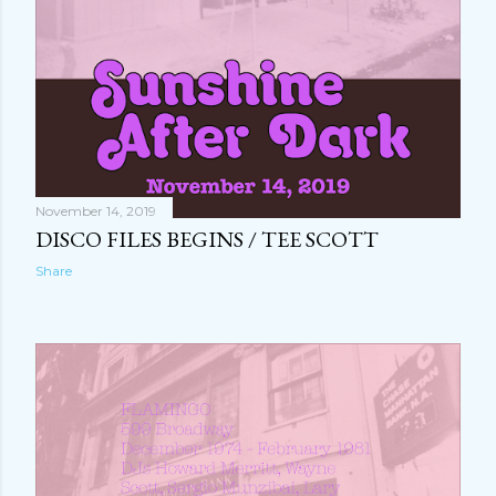
November 14, 2019
DISCO FILES BEGINS / TEE SCOTT
Share