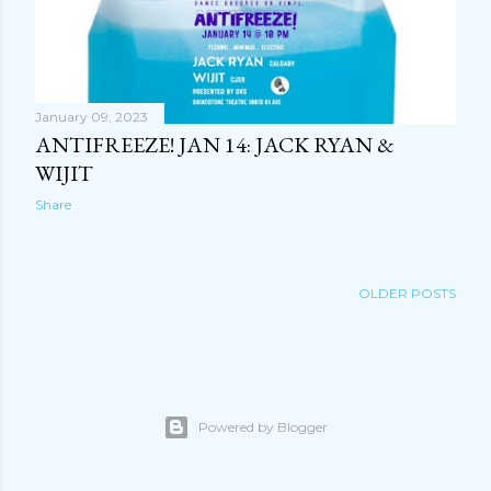
January 09, 2023
ANTIFREEZE! JAN 14: JACK RYAN &
WIJIT
Share
OLDER POSTS
Powered by Blogger