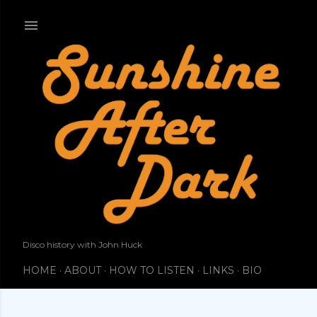
Skip to main content
Disco history with John Huck
HOME
ABOUT
HOW TO LISTEN
LINKS
BIO