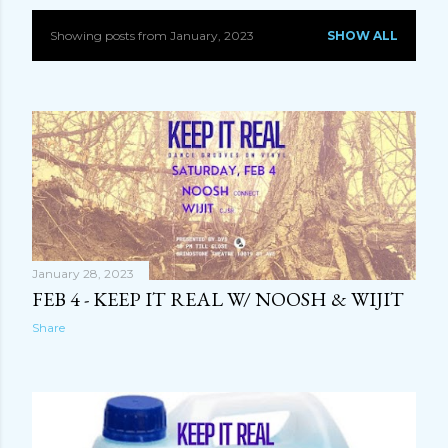
Showing posts from January, 2023
SHOW ALL
P
o
s
t
s
January 28, 2023
FEB 4 - KEEP IT REAL W/ NOOSH & WIJIT
Share