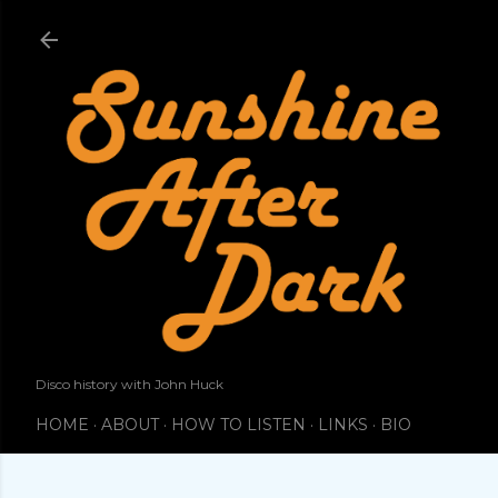
Skip to main content
Disco history with John Huck
HOME
ABOUT
HOW TO LISTEN
LINKS
BIO