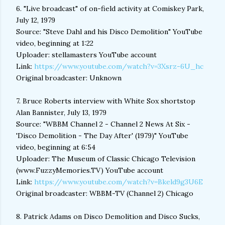
6. "Live broadcast" of on-field activity at Comiskey Park,
July 12, 1979
Source: "Steve Dahl and his Disco Demolition" YouTube
video, beginning at 1:22
Uploader: stellamasters YouTube account
Link:
https://www.youtube.com/watch?v=3Xsrz-6U_hc
Original broadcaster: Unknown
7. Bruce Roberts interview with White Sox shortstop
Alan Bannister, July 13, 1979
Source: "WBBM Channel 2 - Channel 2 News At Six -
'Disco Demolition - The Day After' (1979)" YouTube
video, beginning at 6:54
Uploader: The Museum of Classic Chicago Television
(www.FuzzyMemories.TV) YouTube account
Link:
https://www.youtube.com/watch?v=Bkeld9g3U6E
Original broadcaster: WBBM-TV (Channel 2) Chicago
8. Patrick Adams on Disco Demolition and Disco Sucks,