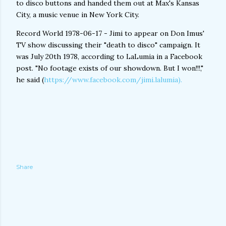
to disco buttons and handed them out at Max's Kansas
City, a music venue in New York City.
Record World 1978-06-17 - Jimi to appear on Don Imus'
TV show discussing their "death to disco" campaign. It
was July 20th 1978, according to LaLumia in a Facebook
post. "No footage exists of our showdown. But I won!!!,"
he said (
https://www.facebook.com/jimi.lalumia).
Share