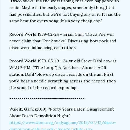
"Disco sucks. It's the worst thing that ever happened to
radio. Maybe in the early stages, somebody thought it
had possibilities, but we're not buying any of it. It has the
same beat for every song. It's a very cheap cop."
Record World 1979-02-24 - Brian Chin "Disco File will
never claim that "Rock sucks". Discussing how rock and
disco were influencing each other.
Record World 1979-05-19 - 24 yr old Steve Dahl now at
WLUP-FM. ("The Loop") A Burkhart-Abrams AOR
station. Dahl "blows up disco records on the air. First
you'd hear a needle scratching across the record, then
the sound of the record exploding.
-------------------------------------
Waleik, Gary. (2019). "Forty Years Later, Disagreement
About Disco Demolition Night."
https://www.wbur.org/onlyagame/2019/07/12/disco-
demolition-dahl-veeck-chicago-white-sox