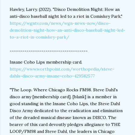
Hawley, Larry. (2022). "Disco Demolition Night: How an
anti-disco baseball night led to a riot in Comiskey Park."
https://wgntv.com/news/wgn-news-now/disco-
demolition-night-how-an-anti-disco-baseball-night-led-
to-a-riot-in-comiskey-park/
-------------------------------------
Insane Coho Lips membership card.
https://www.worthpoint.com/worthopedia/steve-
dahls-disco-army-insane-coho-429582577
"The Loop. Where Chicago Rocks FM98. Steve Dahl's
disco army [membership card]. [blank] is a member in
good standing in the Insane Coho Lips, the Steve Dahl
Disco Army dedicated to the eradication and elimination
of the dreaded musical disease known as DISCO. The
bearer of this card devoutly pledges allegiance to THE
LOOP/FM98 and Steve Dahl, the leaders in Chicago