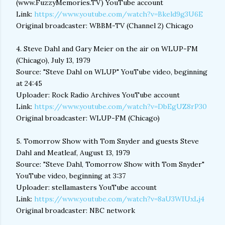
(www.FuzzyMemories.TV) YouTube account
Link:
https://www.youtube.com/watch?v=Bkeld9g3U6E
Original broadcaster: WBBM-TV (Channel 2) Chicago
4. Steve Dahl and Gary Meier on the air on WLUP-FM
(Chicago), July 13, 1979
Source: "Steve Dahl on WLUP" YouTube video, beginning
at 24:45
Uploader: Rock Radio Archives YouTube account
Link:
https://www.youtube.com/watch?v=DbEgUZ8rP30
Original broadcaster: WLUP-FM (Chicago)
5. Tomorrow Show with Tom Snyder and guests Steve
Dahl and Meatleaf, August 13, 1979
Source: "Steve Dahl, Tomorrow Show with Tom Snyder"
YouTube video, beginning at 3:37
Uploader: stellamasters YouTube account
Link:
https://www.youtube.com/watch?v=8aU3WIUxLj4
Original broadcaster: NBC network