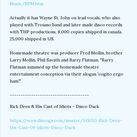
Music/RPM.htm
Actually it has Wayne St. John on lead vocals, who also
played with Troiano band and later made disco records
with THP productions. 8,000 copies shipped in canada.
25,000 shipped in US.
Homemade theatre was producer Fred Mollin, brother
Larry Mollin, Phil Savath and Barry Flatman. "Barry
Flatman summed up the homemade theatre
entertainment conception via their slogan 'cogito ergo
ham'."
-------------------------------------
Rick Dees & His Cast of Idiots - Disco Duck
https://www.discogs.com/master/141650-Rick-Dees-
His-Cast-Of-Idiots-Disco-Duck