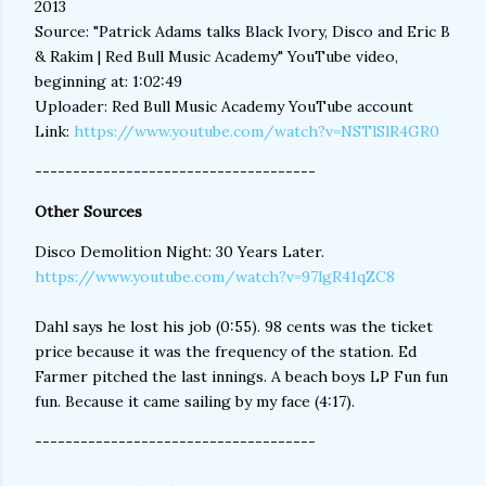
2013
Source: "Patrick Adams talks Black Ivory, Disco and Eric B
& Rakim | Red Bull Music Academy" YouTube video,
beginning at: 1:02:49
Uploader: Red Bull Music Academy YouTube account
Link:
https://www.youtube.com/watch?v=NSTlSlR4GR0
-------------------------------------
Other Sources
Disco Demolition Night: 30 Years Later.
https://www.youtube.com/watch?v=97lgR41qZC8
Dahl says he lost his job (0:55). 98 cents was the ticket
price because it was the frequency of the station. Ed
Farmer pitched the last innings. A beach boys LP Fun fun
fun. Because it came sailing by my face (4:17).
-------------------------------------