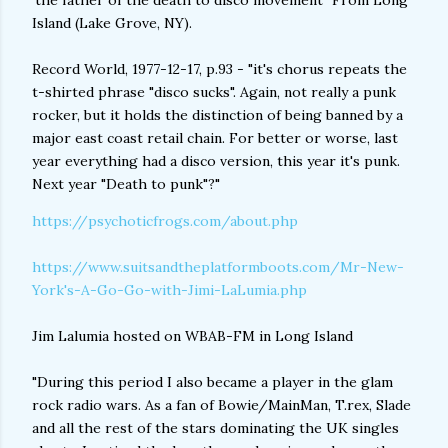
'the father of the death to disco movement" From Long
Island (Lake Grove, NY).
Record World, 1977-12-17, p.93 - "it's chorus repeats the
t-shirted phrase "disco sucks". Again, not really a punk
rocker, but it holds the distinction of being banned by a
major east coast retail chain. For better or worse, last
year everything had a disco version, this year it's punk.
Next year "Death to punk"?"
https://psychoticfrogs.com/about.php
https://www.suitsandtheplatformboots.com/Mr-New-
York's-A-Go-Go-with-Jimi-LaLumia.php
Jim Lalumia hosted on WBAB-FM in Long Island
"During this period I also became a player in the glam
rock radio wars. As a fan of Bowie/MainMan, T.rex, Slade
and all the rest of the stars dominating the UK singles