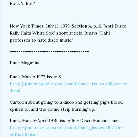
Rock 'n Roll."
-------------------------------------
New York Times, July 13, 1979, Section A, p.16. "Anti-Disco
Rally Halts White Sox" short article. It says "Dahl
professes to hate disco music."
-------------------------------------
Punk Magazine
Punk, March 1977, issue 8
http://punkmagazine.com/vault/back_issues/08/carrie
.html
Cartoon about going to a disco and getting pig's blood
spilled on and the comic strip burning up.
Punk, March-April 1979, issue 16 - Disco Maniac issue.
http://punkmagazine.com/vault/back_issues/16/toc-
vol1no16.html