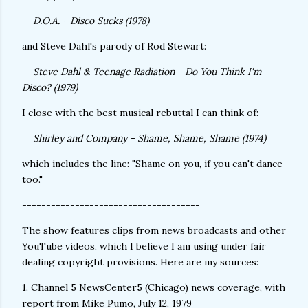
D.O.A. - Disco Sucks (1978)
and Steve Dahl's parody of Rod Stewart:
Steve Dahl & Teenage Radiation - Do You Think I'm
Disco? (1979)
I close with the best musical rebuttal I can think of:
Shirley and Company - Shame, Shame, Shame (1974)
which includes the line: "Shame on you, if you can't dance
too."
-------------------------------------
The show features clips from news broadcasts and other
YouTube videos, which I believe I am using under fair
dealing copyright provisions. Here are my sources:
1. Channel 5 NewsCenter5 (Chicago) news coverage, with
report from Mike Pumo, July 12, 1979