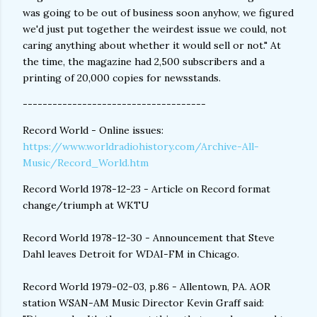
was going to be out of business soon anyhow, we figured
we'd just put together the weirdest issue we could, not
caring anything about whether it would sell or not." At
the time, the magazine had 2,500 subscribers and a
printing of 20,000 copies for newsstands.
-------------------------------------
Record World - Online issues:
https://www.worldradiohistory.com/Archive-All-
Music/Record_World.htm
Record World 1978-12-23 - Article on Record format
change/triumph at WKTU
Record World 1978-12-30 - Announcement that Steve
Dahl leaves Detroit for WDAI-FM in Chicago.
Record World 1979-02-03, p.86 - Allentown, PA. AOR
station WSAN-AM Music Director Kevin Graff said: