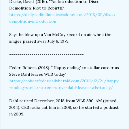
Drake, David. (2016). ""An Introduction to Disco
Demolition: Riot to Rebirth."
https://daily.redbullmusicacademy.com/2016/09/disco-
demolition-introduction
Says he blew up a Van McCoy record on air when the
singer passed away July 6, 1979.
-------------------------------------
Feder, Robert. (2018). "‘Happy ending’ to stellar career as
Steve Dahl leaves WLS today."
https://robertfeder.dailyherald.com/2018/12/21/happy
-ending-stellar-career-steve-dahl-leaves-wls-today/
Dahl retired December, 2018 from WLS 890-AM (joined
2014). CBS radio cut him in 2008, so he started a podcast
in 2009.
-------------------------------------