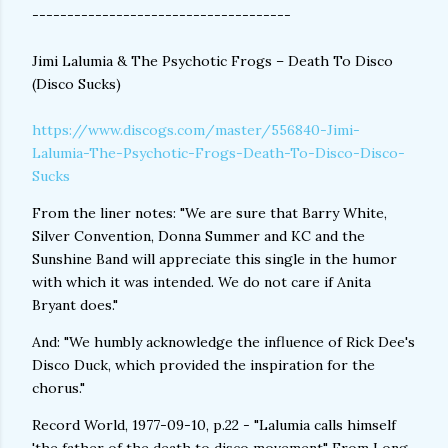
-------------------------------------
Jimi Lalumia & The Psychotic Frogs – Death To Disco
(Disco Sucks)
https://www.discogs.com/master/556840-Jimi-
Lalumia-The-Psychotic-Frogs-Death-To-Disco-Disco-
Sucks
From the liner notes: "We are sure that Barry White,
Silver Convention, Donna Summer and KC and the
Sunshine Band will appreciate this single in the humor
with which it was intended. We do not care if Anita
Bryant does."
And: "We humbly acknowledge the influence of Rick Dee's
Disco Duck, which provided the inspiration for the
chorus."
Record World, 1977-09-10, p.22 - "Lalumia calls himself