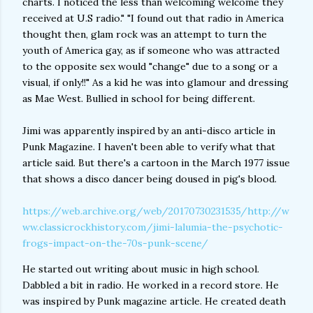
charts. I noticed the less than welcoming welcome they
received at U.S radio." "I found out that radio in America
thought then, glam rock was an attempt to turn the
youth of America gay, as if someone who was attracted
to the opposite sex would "change" due to a song or a
visual, if only!!" As a kid he was into glamour and dressing
as Mae West. Bullied in school for being different.
Jimi was apparently inspired by an anti-disco article in
Punk Magazine. I haven't been able to verify what that
article said. But there's a cartoon in the March 1977 issue
that shows a disco dancer being doused in pig's blood.
https://web.archive.org/web/20170730231535/http://w
ww.classicrockhistory.com/jimi-lalumia-the-psychotic-
frogs-impact-on-the-70s-punk-scene/
He started out writing about music in high school.
Dabbled a bit in radio. He worked in a record store. He
was inspired by Punk magazine article. He created death