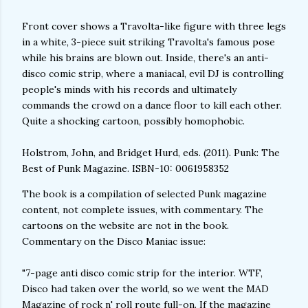
Front cover shows a Travolta-like figure with three legs
in a white, 3-piece suit striking Travolta's famous pose
while his brains are blown out. Inside, there's an anti-
disco comic strip, where a maniacal, evil DJ is controlling
people's minds with his records and ultimately
commands the crowd on a dance floor to kill each other.
Quite a shocking cartoon, possibly homophobic.
Holstrom, John, and Bridget Hurd, eds. (2011). Punk: The
Best of Punk Magazine. ISBN-10: 0061958352
The book is a compilation of selected Punk magazine
content, not complete issues, with commentary. The
cartoons on the website are not in the book.
Commentary on the Disco Maniac issue:
"7-page anti disco comic strip for the interior. WTF,
Disco had taken over the world, so we went the MAD
Magazine of rock n' roll route full-on. If the magazine