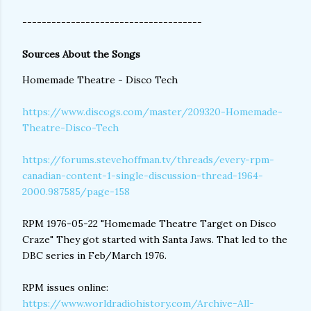
-------------------------------------
Sources About the Songs
Homemade Theatre - Disco Tech
https://www.discogs.com/master/209320-Homemade-
Theatre-Disco-Tech
https://forums.stevehoffman.tv/threads/every-rpm-
canadian-content-1-single-discussion-thread-1964-
2000.987585/page-158
RPM 1976-05-22 "Homemade Theatre Target on Disco
Craze" They got started with Santa Jaws. That led to the
DBC series in Feb/March 1976.
RPM issues online:
https://www.worldradiohistory.com/Archive-All-