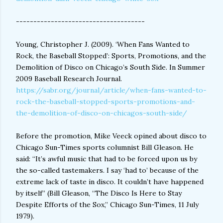
-------------------------------------
Young, Christopher J. (2009). ‘When Fans Wanted to
Rock, the Baseball Stopped’: Sports, Promotions, and the
Demolition of Disco on Chicago’s South Side. In Summer
2009 Baseball Research Journal.
https://sabr.org/journal/article/when-fans-wanted-to-
rock-the-baseball-stopped-sports-promotions-and-
the-demolition-of-disco-on-chicagos-south-side/
Before the promotion, Mike Veeck opined about disco to
Chicago Sun-Times sports columnist Bill Gleason. He
said: “It’s awful music that had to be forced upon us by
the so-called tastemakers. I say ‘had to’ because of the
extreme lack of taste in disco. It couldn’t have happened
by itself” (Bill Gleason, “The Disco Is Here to Stay
Despite Efforts of the Sox,” Chicago Sun-Times, 11 July
1979).