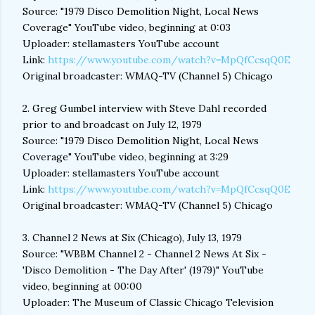
Source: "1979 Disco Demolition Night, Local News
Coverage" YouTube video, beginning at 0:03
Uploader: stellamasters YouTube account
Link:
https://www.youtube.com/watch?v=MpQfCcsqQ0E
Original broadcaster: WMAQ-TV (Channel 5) Chicago
2. Greg Gumbel interview with Steve Dahl recorded
prior to and broadcast on July 12, 1979
Source: "1979 Disco Demolition Night, Local News
Coverage" YouTube video, beginning at 3:29
Uploader: stellamasters YouTube account
Link:
https://www.youtube.com/watch?v=MpQfCcsqQ0E
Original broadcaster: WMAQ-TV (Channel 5) Chicago
3. Channel 2 News at Six (Chicago), July 13, 1979
Source: "WBBM Channel 2 - Channel 2 News At Six -
'Disco Demolition - The Day After' (1979)" YouTube
video, beginning at 00:00
Uploader: The Museum of Classic Chicago Television