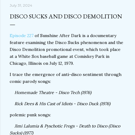
July 31, 2024
DISCO SUCKS AND DISCO DEMOLITION
Episode 227
of Sunshine After Dark is a documentary
feature examining the Disco Sucks phenomenon and the
Disco Demolition promotional event, which took place
at a White Sox baseball game at Comiskey Park in
Chicago, Illinois on July 12, 1979.
I trace the emergence of anti-disco sentiment through
comic parody songs:
Homemade Theatre - Disco Tech (1976)
Rick Dees & His Cast of Idiots - Disco Duck (1976)
polemic punk songs:
Jimi Lalumia & Pyschotic Frogs - Death to Disco (Disco
Sucks) (1977)