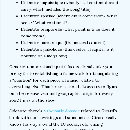
L'identité linguistique (what lyrical content does it
carry, which includes the song title)
L'identité spatiale (where did it come from? What
scene? What continent?)
L'identité temporelle (what point in time does it
come from?)
L'identité harmonique (the musical content)
L'identité symbolique (think cultural capital: is it
obscure or a mega hit?)
Generic, temporal and spatial facets already take you
pretty far to establishing a framework for triangulating
a "position" for each piece of music relative to
everything else. That's one reason I always try to figure
out the release year and geographic origin for every
song I play on the show.
Sidenote: there's a
thematic dossier
related to Girard's
book with more writings and some mixes. Girard really
knows his way around the DJ scene, referencing