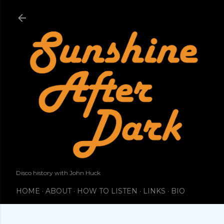
Skip to main content
Disco history with John Huck
HOME
ABOUT
HOW TO LISTEN
LINKS
BIO