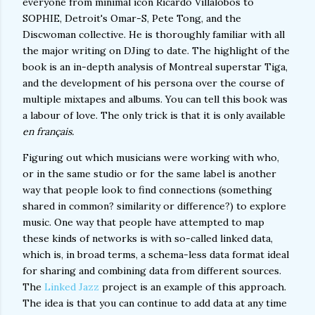
everyone from minimal icon Ricardo Villalobos to
SOPHIE, Detroit's Omar-S, Pete Tong, and the
Discwoman collective. He is thoroughly familiar with all
the major writing on DJing to date. The highlight of the
book is an in-depth analysis of Montreal superstar Tiga,
and the development of his persona over the course of
multiple mixtapes and albums. You can tell this book was
a labour of love. The only trick is that it is only available
en français.
Figuring out which musicians were working with who,
or in the same studio or for the same label is another
way that people look to find connections (something
shared in common? similarity or difference?) to explore
music. One way that people have attempted to map
these kinds of networks is with so-called linked data,
which is, in broad terms, a schema-less data format ideal
for sharing and combining data from different sources.
The
Linked Jazz
project is an example of this approach.
The idea is that you can continue to add data at any time