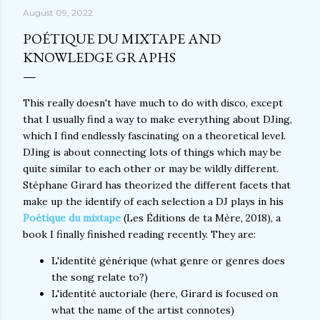
August 09, 2022
POÉTIQUE DU MIXTAPE AND
KNOWLEDGE GRAPHS
This really doesn't have much to do with disco, except
that I usually find a way to make everything about DJing,
which I find endlessly fascinating on a theoretical level.
DJing is about connecting lots of things which may be
quite similar to each other or may be wildly different.
Stéphane Girard has theorized the different facets that
make up the identify of each selection a DJ plays in his
Poétique du mixtape
(Les Éditions de ta Mère, 2018), a
book I finally finished reading recently. They are:
L'identité générique (what genre or genres does
the song relate to?)
L'identité auctoriale (here, Girard is focused on
what the name of the artist connotes)