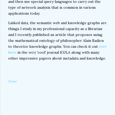
and then use special query languages to carry out the
type of network analysis that is common in various
applications today.
Linked data, the semantic web and knowledge graphs are
things I study in my professional capacity as a librarian
and I recently published an article that proposes using
the mathematical ontology of philosopher Alain Badiou
to theorize knowledge graphs. You can check it out
over
here
in the very 'cool' journal KULA along with many
other impressive papers about metadata and knowledge.
Share